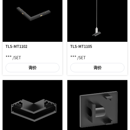
TLS-MT1102
TLS-MT1105
***
***
/SET
/SET
询价
询价