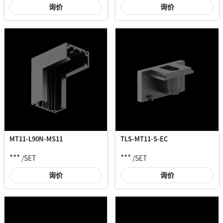
询价
询价
MT11-L90N-MS11
TLS-MT11-S-EC
***
***
/SET
/SET
询价
询价