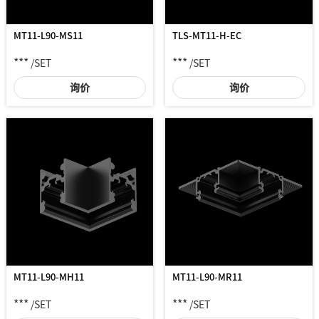
MT11-L90-MS11
TLS-MT11-H-EC
***
***
/SET
/SET
询价
询价
MT11-L90-MH11
MT11-L90-MR11
***
***
/SET
/SET