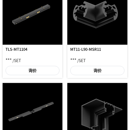
TLS-MT1104
MT11-L90-MSR11
***
***
/SET
/SET
询价
询价