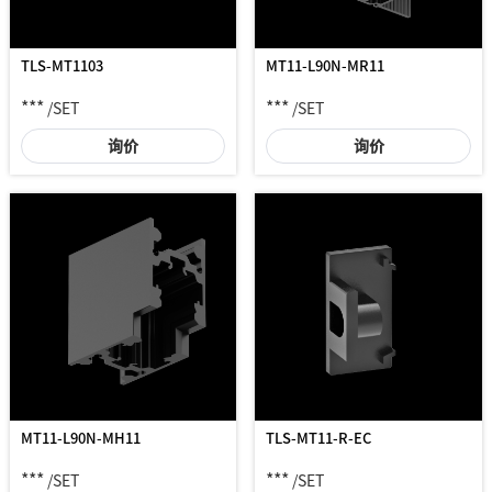
TLS-MT1103
MT11-L90N-MR11
***
***
/SET
/SET
询价
询价
MT11-L90N-MH11
TLS-MT11-R-EC
***
***
/SET
/SET