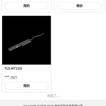
询价
询价
TLS-MT1101
***
/SET
询价
到底了...
Copyright ©2008-2026 扬州华彩光电有限公司