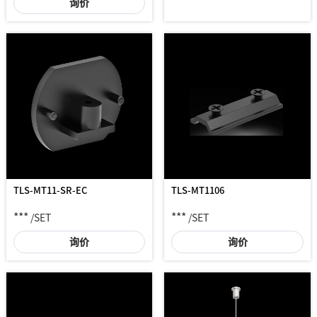
询价
TLS-MT11-SR-EC
TLS-MT1106
***
***
/SET
/SET
询价
询价