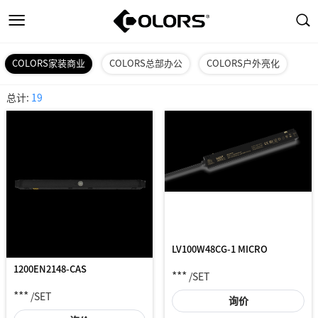
COLORS家装商业
COLORS总部办公
COLORS户外亮化
总计:
19
LV100W48CG-1 MICRO
1200EN2148-CAS
***
/SET
***
/SET
询价