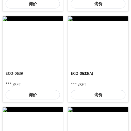
询价
询价
ECO-0639
ECO-0633(A)
***
***
/SET
/SET
询价
询价