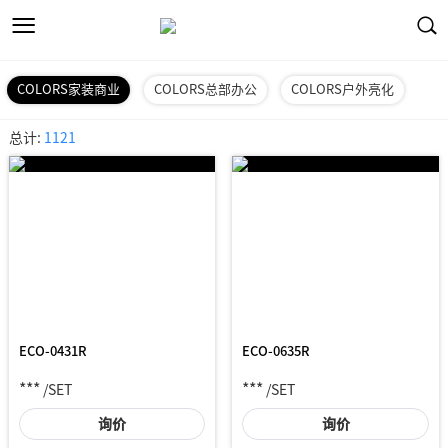
COLORS家装商业
COLORS总部办公
COLORS户外亮化
总计:
1121
ECO-0431R
ECO-0635R
***
***
/SET
/SET
询价
询价