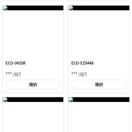
ECO-0435R
ECO-EZ0448
***
***
/SET
/SET
询价
询价