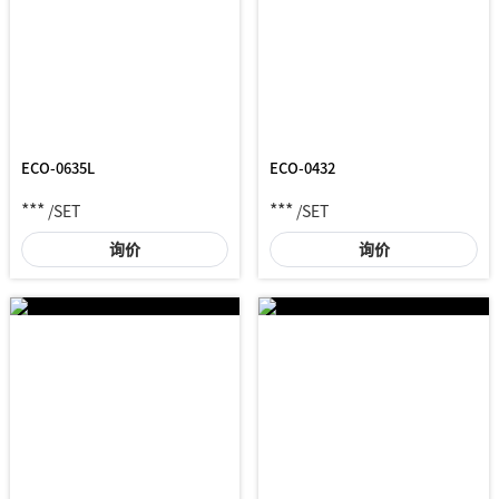
ECO-0635L
ECO-0432
***
***
/SET
/SET
询价
询价