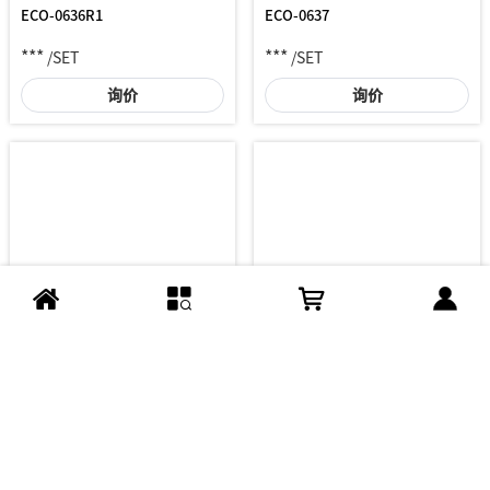
ECO-0636R1
ECO-0637
***
***
/SET
/SET
询价
询价
GLE-MM35G05
GLE-ME35G02
***
***
/SET
/SET
询价
询价