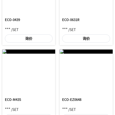
ECO-0439
ECO-0631R
***
***
/SET
/SET
询价
询价
ECO-M435
ECO-EZ0648
***
***
/SET
/SET