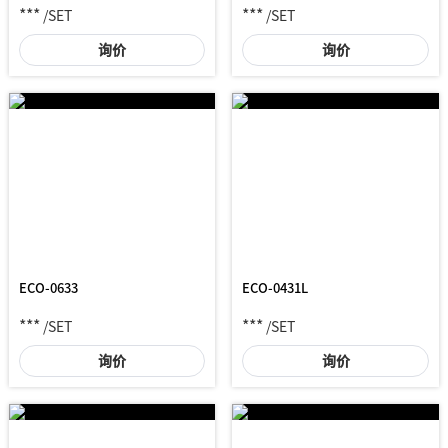
***
***
/SET
/SET
询价
询价
ECO-0633
ECO-0431L
***
***
/SET
/SET
询价
询价