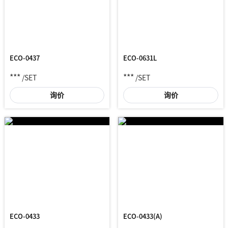
ECO-0437
ECO-0631L
***
***
/SET
/SET
询价
询价
ECO-0433
ECO-0433(A)