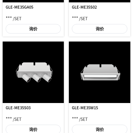
GLE-ME35GA05
GLE-ME35S02
***
***
/SET
/SET
询价
询价
GLE-ME35W15
GLE-ME35S03
***
***
/SET
/SET
询价
询价