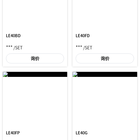
LE40BD
LE40FD
***
***
/SET
/SET
询价
询价
LE40FP
LE40G