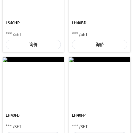
LS40HP
LH40BD
***
***
/SET
/SET
询价
询价
LH40FD
LH40FP
***
***
/SET
/SET