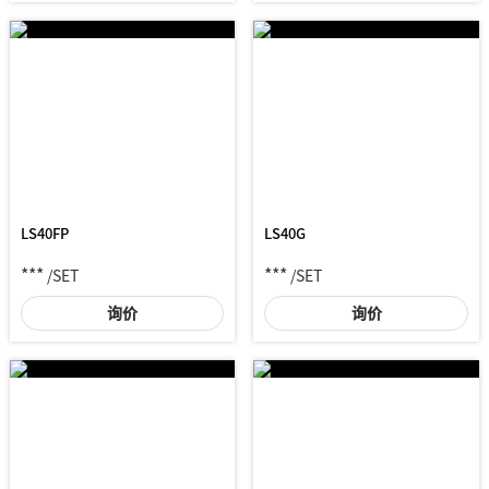
LS40FP
LS40G
***
***
/SET
/SET
询价
询价