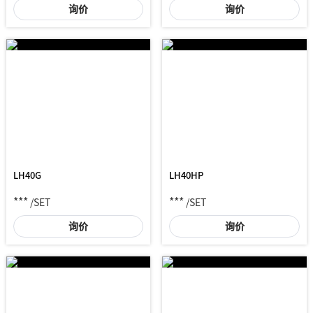
询价
询价
LH40G
LH40HP
***
***
/SET
/SET
询价
询价