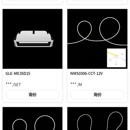
NMS0306-CCT-12V
GLE-ME35D15
***
***
/M
/SET
询价
询价