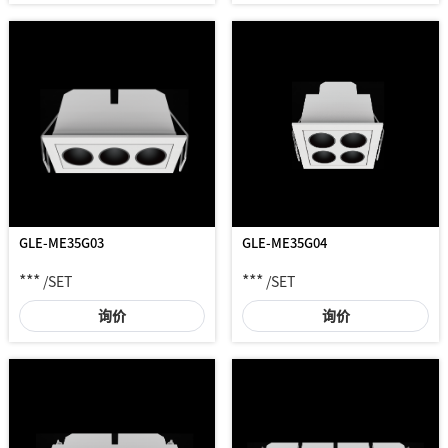
GLE-ME35G03
GLE-ME35G04
***
***
/SET
/SET
询价
询价