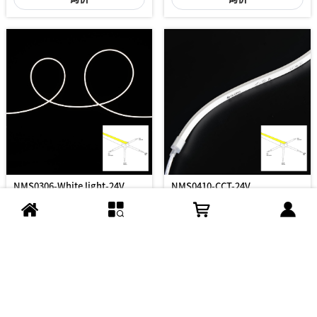
NMS0306-White light-24V
NMS0410-CCT-24V
***
***
/M
/M
询价
询价
到底了...
Copyright ©2008-2026 扬州华彩光电有限公司
苏ICP备2023011374号-1