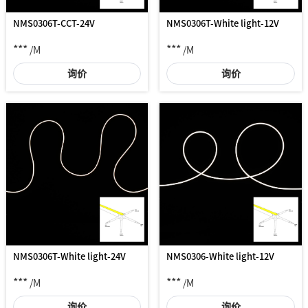
NMS0306T-CCT-24V
NMS0306T-White light-12V
***
***
/M
/M
询价
询价
NMS0306T-White light-24V
NMS0306-White light-12V
***
***
/M
/M
询价
询价