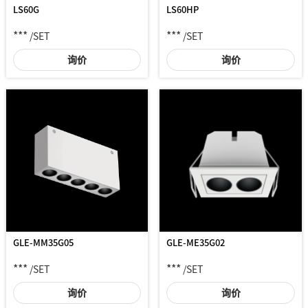
LS60G
LS60HP
***
***
/SET
/SET
询价
询价
GLE-MM35G05
GLE-ME35G02
***
***
/SET
/SET
询价
询价