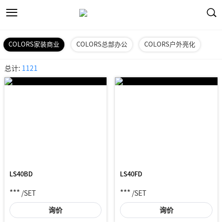
COLORS家装商业
COLORS总部办公
COLORS户外亮化
总计:
1121
LS40BD
LS40FD
***
***
/SET
/SET
询价
询价