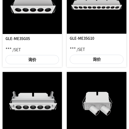
GLE-ME35G10
GLE-ME35G05
***
***
/SET
/SET
询价
询价