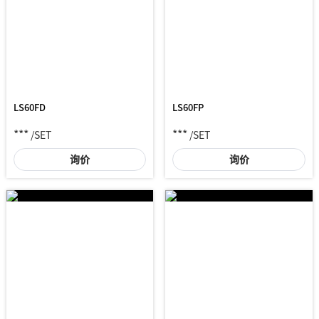
LS60FD
LS60FP
***
***
/SET
/SET
询价
询价