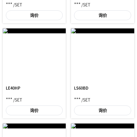
***
***
/SET
/SET
询价
询价
LE40HP
LS60BD
***
***
/SET
/SET
询价
询价