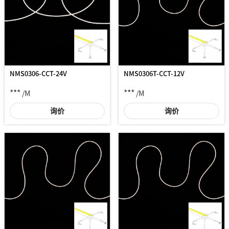
NMS0306-CCT-24V
NMS0306T-CCT-12V
***
***
/M
/M
询价
询价