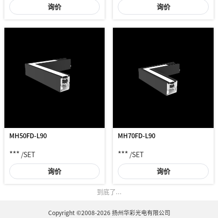
询价
询价
MH50FD-L90
MH70FD-L90
***
***
/SET
/SET
询价
询价
到底了...
Copyright ©2008-2026 扬州华彩光电有限公司