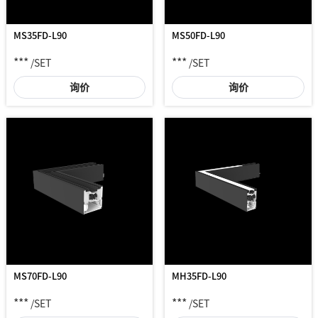
MS35FD-L90
MS50FD-L90
***
***
/SET
/SET
询价
询价
MS70FD-L90
MH35FD-L90
***
***
/SET
/SET