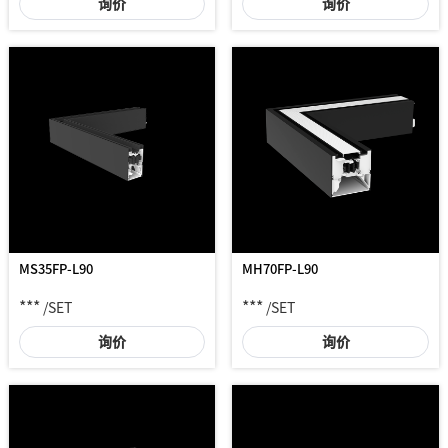
询价
询价
MS35FP-L90
MH70FP-L90
***
***
/SET
/SET
询价
询价