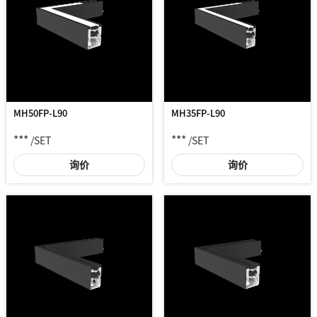
MH50FP-L90
MH35FP-L90
***
***
/SET
/SET
询价
询价