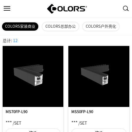
COLORS家装商业
COLORS总部办公
COLORS户外亮化
总计:
12
MS70FP-L90
MS50FP-L90
***
***
/SET
/SET