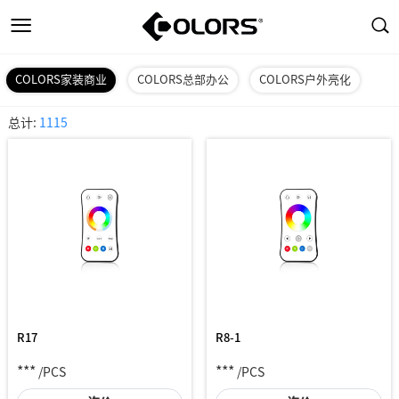
COLORS家装商业
COLORS总部办公
COLORS户外亮化
总计:
1115
R17
R8-1
***
***
/PCS
/PCS