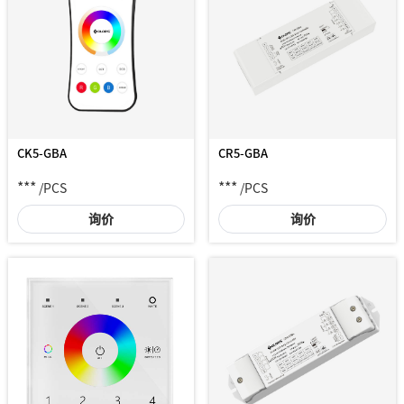
CK5-GBA
CR5-GBA
***
***
/PCS
/PCS
询价
询价