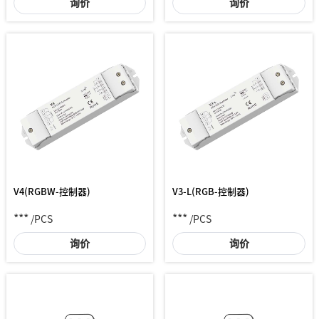
询价
询价
V4(RGBW-控制器)
V3-L(RGB-控制器)
***
***
/PCS
/PCS
询价
询价