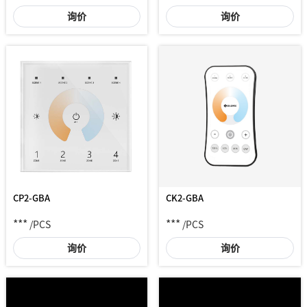
询价
询价
CP2-GBA
CK2-GBA
***
***
/PCS
/PCS
询价
询价