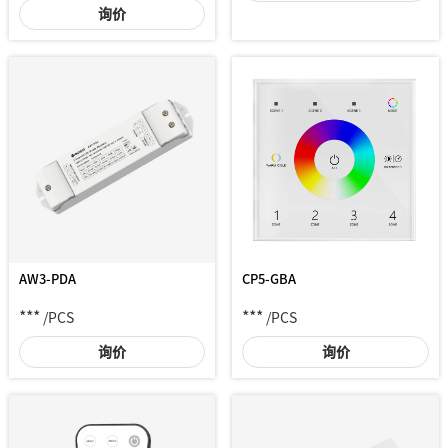
询价
AW3-PDA
CP5-GBA
***
***
/PCS
/PCS
询价
询价