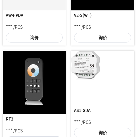
AW4-PDA
V2-S(WT)
***
***
/PCS
/PCS
询价
询价
AS1-GDA
RT2
***
/PCS
***
/PCS
询价