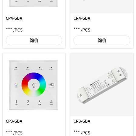
CP4-GBA
CR4-GBA
***
***
/PCS
/PCS
询价
询价
CP3-GBA
CR3-GBA
***
***
/PCS
/PCS