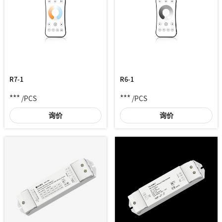
R7-1
R6-1
***
***
/PCS
/PCS
询价
询价